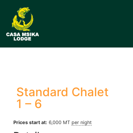
Standard Chalet
1 – 6
Prices start at:
6,000
MT
per night