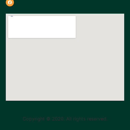
Copyright © 2020. All rights reserved.