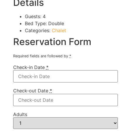
Details
Guests:
4
Bed Type:
Double
Categories:
Chalet
Reservation Form
Required fields are followed by
*
Check-in Date
*
Check-out Date
*
Adults