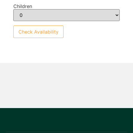
Children