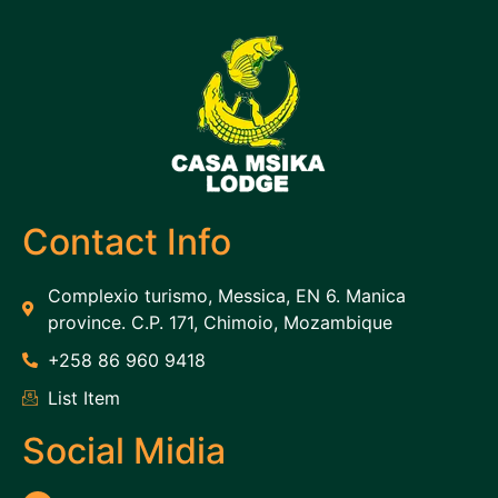
Contact Info
Complexio turismo, Messica, EN 6. Manica
province. C.P. 171, Chimoio, Mozambique
+258 86 960 9418
List Item
Social Midia