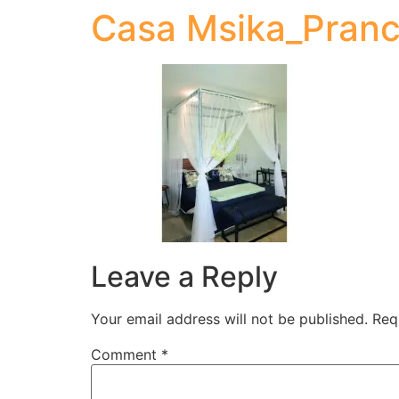
Casa Msika_Pranc
Leave a Reply
Your email address will not be published.
Req
Comment
*