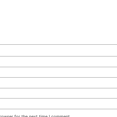
rowser for the next time I comment.