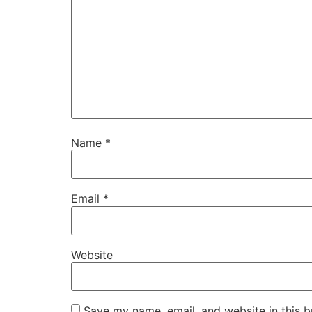
Name
*
Email
*
Website
Save my name, email, and website in this b