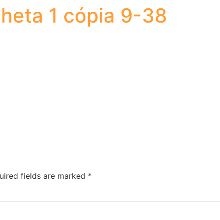
heta 1 cópia 9-38
uired fields are marked
*