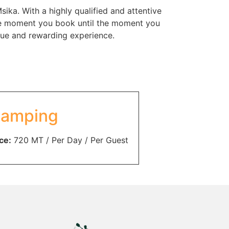
ka. With a highly qualified and attentive
 the moment you book until the moment you
ique and rewarding experience.
amping
ce:
720
MT
/ Per Day / Per Guest