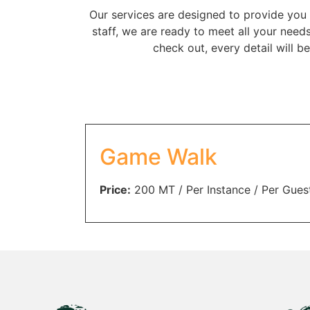
Our services are designed to provide you 
staff, we are ready to meet all your need
check out, every detail will 
Game Walk
Price:
200
MT
/ Per Instance / Per Gues