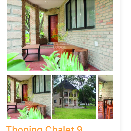
Thoping Chalet 9