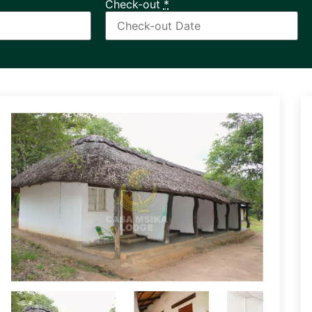
Check-out
*