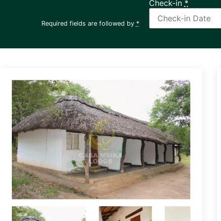
Check-in
*
Required fields are followed by
*