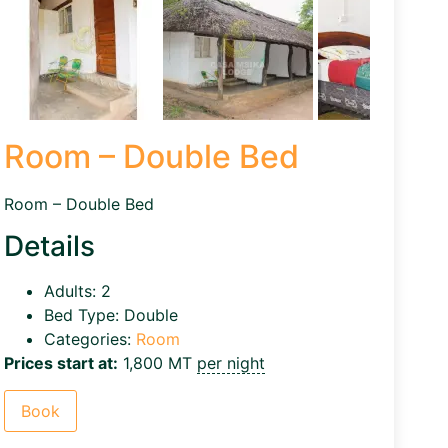
Room – Double Bed
Room – Double Bed
Details
Adults:
2
Bed Type:
Double
Categories:
Room
Prices start at:
1,800
MT
per night
Book