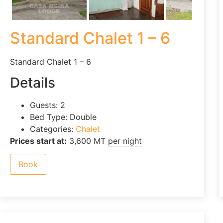
Standard Chalet 1 – 6
Standard Chalet 1 – 6
Details
Guests:
2
Bed Type:
Double
Categories:
Chalet
Prices start at:
3,600
MT
per night
Book