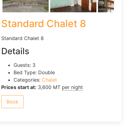
Standard Chalet 8
Standard Chalet 8
Details
Guests:
3
Bed Type:
Double
Categories:
Chalet
Prices start at:
3,600
MT
per night
Book