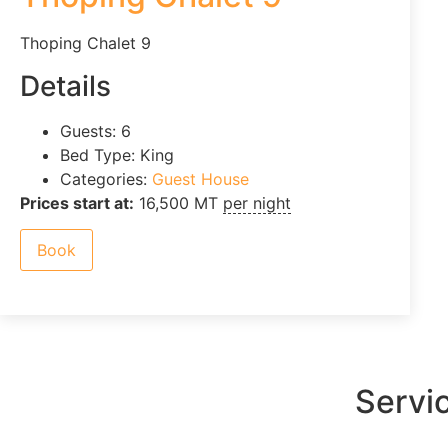
Thoping Chalet 9
Details
Guests:
6
Bed Type:
King
Categories:
Guest House
Prices start at:
16,500
MT
per night
Book
Servi