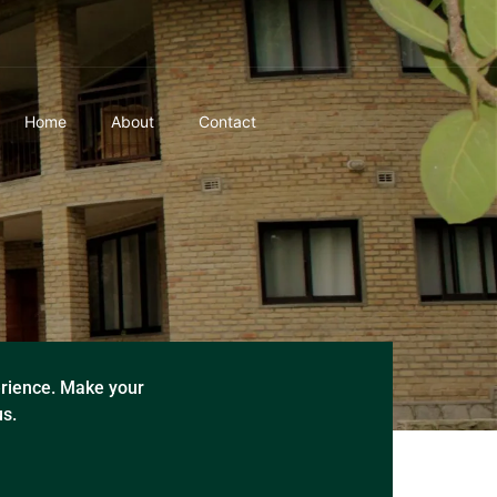
Home
About
Contact
rience. Make your
us.