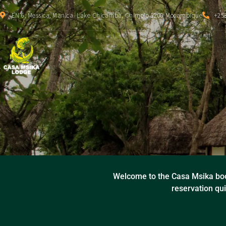
EN 6, Messica, Manica. Lake Chicamba, Chimoio 2200 Moçambique
+258
Welcome to the Casa Msika boo
reservation qui