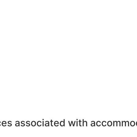
ces associated with accommod