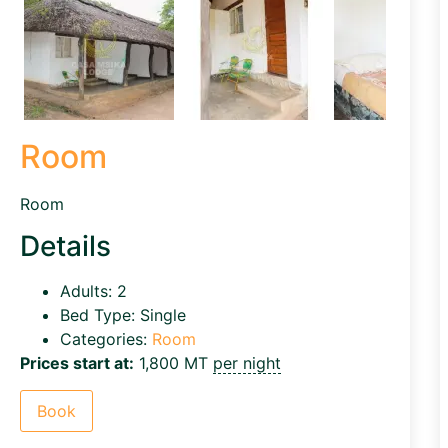
Room
Room
Details
Adults:
2
Bed Type:
Single
Categories:
Room
Prices start at:
1,800
MT
per night
Book