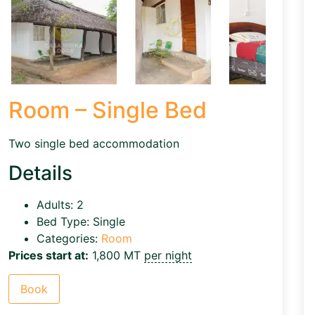
Room – Single Bed
Two single bed accommodation
Details
Adults:
2
Bed Type:
Single
Categories:
Room
Prices start at:
1,800
MT
per night
Book