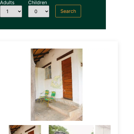
Adults
Children