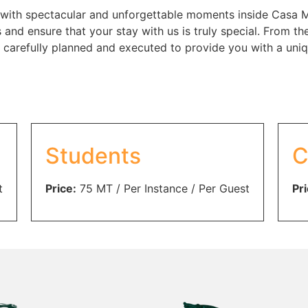
with spectacular and unforgettable moments inside Casa Msi
s and ensure that your stay with us is truly special. From
be carefully planned and executed to provide you with a un
Students
C
t
Price:
75
MT
/ Per Instance / Per Guest
Pri