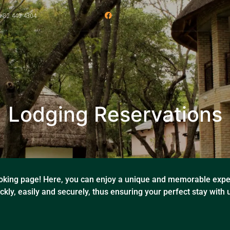
 82 440 4304
Lodging Reservations
king page! Here, you can enjoy a unique and memorable expe
ckly, easily and securely, thus ensuring your perfect stay with 