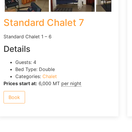
Standard Chalet 7
Standard Chalet 1 – 6
Details
Guests:
4
Bed Type:
Double
Categories:
Chalet
Prices start at:
6,000
MT
per night
Book